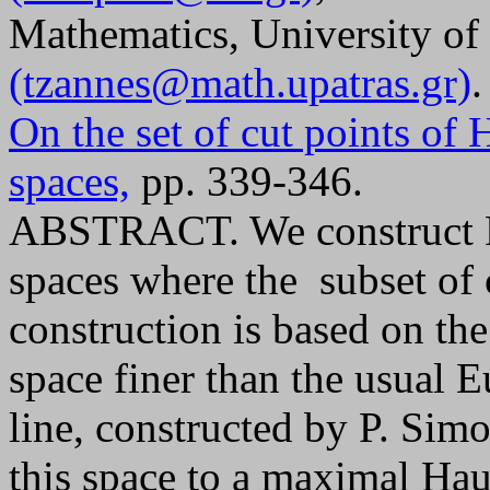
Mathematics, University of 
(tzannes@math.upatras.gr)
.
On the set of cut points of
spaces,
pp. 339-346.
ABSTRACT. We construct H
spaces where the subset of 
construction is based on t
space finer than the usual E
line, constructed by P. Sim
this space to a maximal Hau