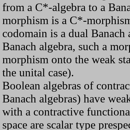
from a C*-algebra to a Bana
morphism is a C*-morphism 
codomain is a dual Banach a
Banach algebra, such a mor
morphism onto the weak star 
the unital case).
Boolean algebras of contract
Banach algebras) have weak
with a contractive function
space are scalar type prespec