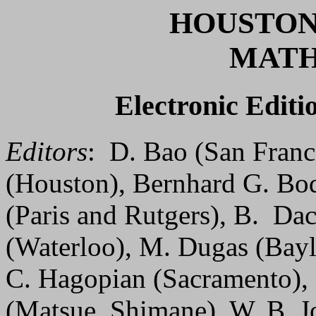
HOUSTON
MATH
Electronic Editio
Editors
: D. Bao (San Franc
(Houston), Bernhard G. Bo
(Paris and Rutgers), B. Da
(Waterloo), M. Dugas (Bayl
C. Hagopian (Sacramento), R
(Matsue, Shimane), W. B. J