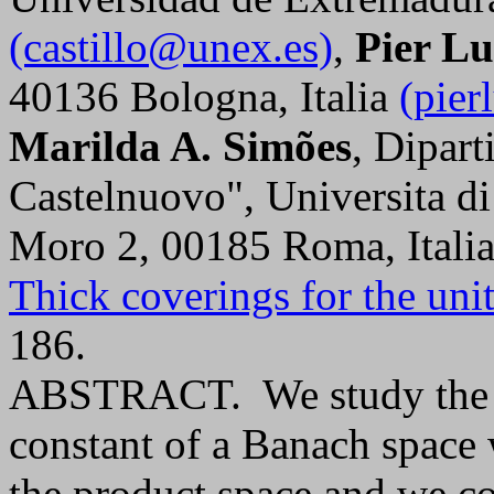
(castillo@unex.es)
,
Pier Lu
40136 Bologna, Italia
(pier
Marilda A. Simões
, Dipar
Castelnuovo", Universita di
Moro 2, 00185 Roma, Itali
Thick coverings for the unit
186.
ABSTRACT. We study the be
constant of a Banach space w
the product space and we co