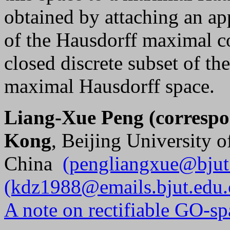
obtained by attaching an app
of the Hausdorff maximal c
closed discrete subset of th
maximal Hausdorff space.
Liang-Xue Peng (correspo
Kong
, Beijing University 
China
(pengliangxue@bjut
(kdz1988@emails.bjut.edu.
A note on rectifiable GO-sp