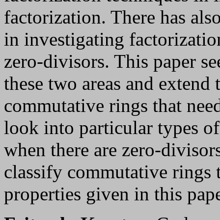
factorization. There has als
in investigating factorizati
zero-divisors. This paper s
these two areas and extend t
commutative rings that need
look into particular types of
when there are zero-divisor
classify commutative rings th
properties given in this pape