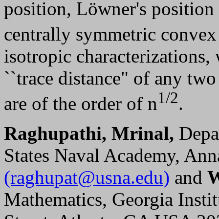
position, Löwner's position 
centrally symmetric convex
isotropic characterizations
``trace distance" of any tw
1/2
are of the order of n
.
Raghupathi, Mrinal,
Depar
States Naval Academy, Ann
(raghupat@usna.edu)
and
W
Mathematics, Georgia Insti