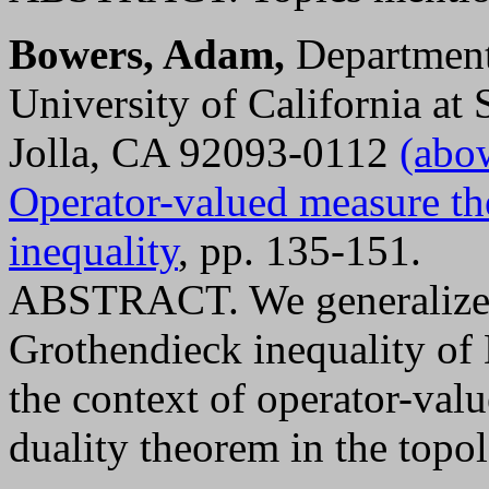
Bowers, Adam,
Department
University of California at
Jolla, CA 92093-0112
(abo
Operator-valued measure th
inequality
, pp. 135-151.
ABSTRACT. We generalize 
Grothendieck inequality of 
the context of operator-val
duality theorem in the topol