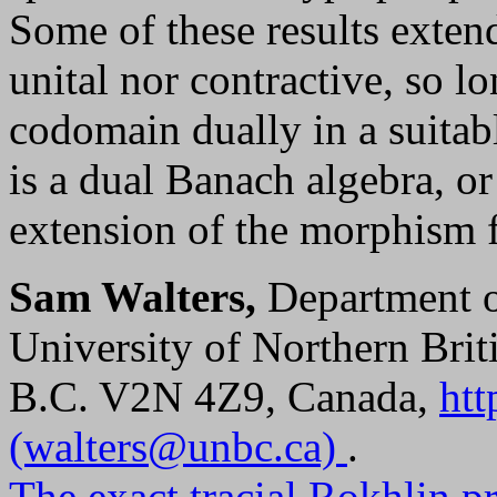
Some of these results exten
unital nor contractive, so l
codomain dually in a suita
is a dual Banach algebra, or
extension of the morphism 
Sam Walters,
Department o
University of Northern Bri
B.C. V2N 4Z9, Canada,
htt
(walters@unbc.ca)
.
The exact tracial Rokhlin p