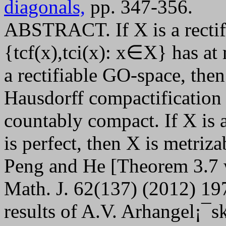
diagonals,
pp. 347-356.
ABSTRACT. If X is a rectifi
{tcf(x),tci(x): x∈X} has at 
a rectifiable GO-space, then
Hausdorff compactification
countably compact. If X is 
is perfect, then X is metriza
Peng and He [Theorem 3.7 
Math. J. 62(137) (2012) 19
results of A.V. Arhangel¡¯