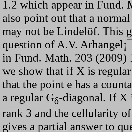
1.2 which appear in Fund. 
also point out that a norma
may not be Lindelöf. This g
question of A.V. Arhangel¡
in Fund. Math. 203 (2009) 16
we show that if X is regula
that the point e has a coun
a regular G
-diagonal. If X 
δ
rank 3 and the cellularity of
gives a partial answer to qu