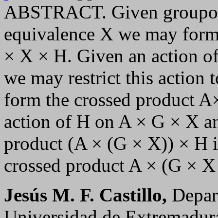
ABSTRACT. Given groupoid
equivalence X we may form
× X × H. Given an action o
we may restrict this action
form the crossed product A
action of H on A × G × X an
product (A × (G × X)) × H i
crossed product A × (G × X
Jesús M. F. Castillo,
Depar
Universidad de Extremadur