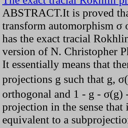
ABSTRACT.It is proved tha
transform automorphism σ of
has the exact tracial Rokhlin
version of N. Christopher Ph
It essentially means that th
projections g such that g, σ(
orthogonal and 1 - g - σ(g) 
projection in the sense tha
equivalent to a subprojectio