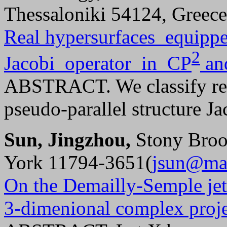
Thessaloniki 54124, Greec
Real hypersurfaces equippe
2
Jacobi operator in CP
an
ABSTRACT. We classify rea
pseudo-parallel structure Ja
Sun, Jingzhou,
Stony Broo
York 11794-3651(
jsun@mat
On the Demailly-Semple jet 
3-dimenional complex proje