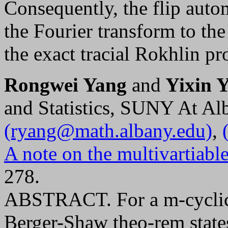
Consequently, the flip auto
the Fourier transform to the
the exact tracial Rokhlin pr
Rongwei Yang
and
Yixin Y
and Statistics, SUNY At A
(ryang@math.albany.edu)
,
A note on the multivartiab
278.
ABSTRACT. For a m-cyclic 
Berger-Shaw theo-rem states t