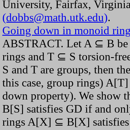
University, Fairfax, Virgin
(dobbs@math.utk.edu)
.
Going down in monoid rin
ABSTRACT. Let A ⊆ B be n
rings and T ⊆ S torsion-free
S and T are groups, then th
this case, group rings) A[T
down property). We show tha
B[S] satisfies GD if and on
rings A[X] ⊆ B[X] satisfies