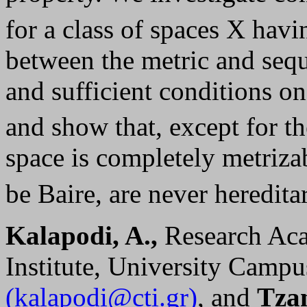
for a class of spaces X havi
between the metric and sequ
and sufficient conditions on
and show that, except for t
space is completely metriza
be Baire, are never heredita
Kalapodi, A.,
Research Ac
Institute, University Campu
(kalapodi@cti.gr)
, and
Tzan