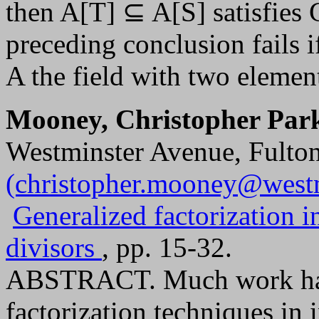
then A[T] ⊆ A[S] satisfies
preceding conclusion fails 
A the field with two elemen
Mooney, Christopher Par
Westminster Avenue, Fulto
(christopher.mooney@west
Generalized factorization 
divisors
, pp. 15-32.
ABSTRACT. Much work has 
factorization techniques in 