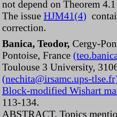
not depend on Theorem 4.1
The issue
HJM41(4)
contain
correction.
Banica, Teodor,
Cergy-Pont
Pontoise, France
(teo.bani
Toulouse 3 University, 310
(nechita@irsamc.ups-tlse.fr
Block-modified Wishart mat
113-134.
ABSTRACT. Topics mentioned