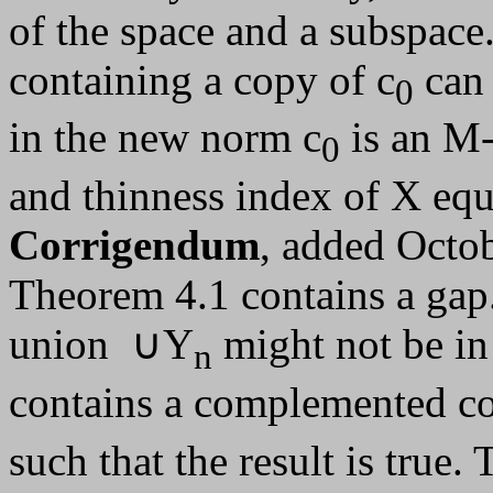
of the space and a subspace
containing a copy of c
can 
0
in the new norm c
is an M-
0
and thinness index of X equ
Corrigendum
, added Octob
Theorem 4.1 contains a gap.
union ∪Y
might not be in
n
contains a complemented co
such that the result is true.