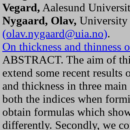
Vegard,
Aalesund Universit
Nygaard, Olav,
University
(olav.nygaard@uia.no)
.
On thickness and thinness 
ABSTRACT. The aim of this
extend some recent results o
and thickness in three main 
both the indices when form
obtain formulas which show
differently. Secondly, we co