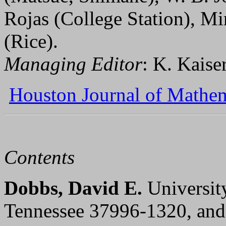
Rojas (College Station), 
(Rice).
Managing Editor
: K. Kaise
Houston Journal of Mathem
Contents
Dobbs, David E.
Universit
Tennessee 37996-1320, an