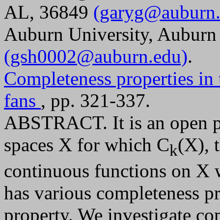
AL, 36849
(garyg@auburn.
Auburn University, Auburn
(gsh0002@auburn.edu)
.
Completeness properties in
fans
, pp. 321-337.
ABSTRACT. It is an open pr
spaces X for which C
(X), 
k
continuous functions on X 
has various completeness pro
property. We investigate co