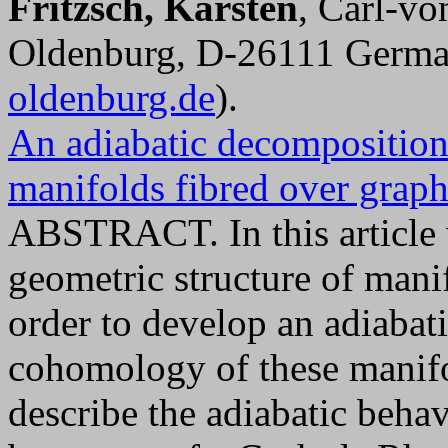
Fritzsch, Karsten
, Carl-vo
Oldenburg, D-26111 Germa
oldenburg.de
).
An adiabatic decompositio
manifolds fibred over graph
ABSTRACT. In this article 
geometric structure of mani
order to develop an adiaba
cohomology of these manifo
describe the adiabatic beha