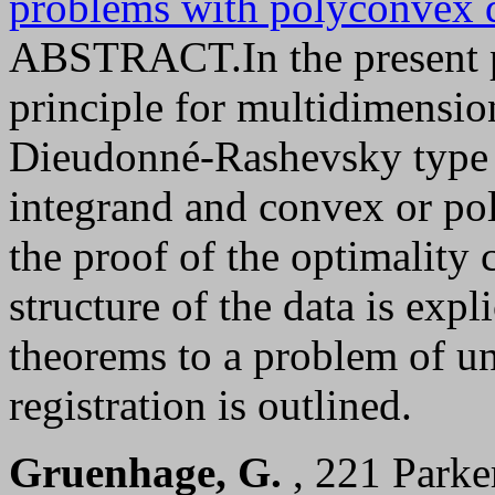
problems with polyconvex d
ABSTRACT.In the present pa
principle for multidimensio
Dieudonné-Rashevsky type 
integrand and convex or pol
the proof of the optimality
structure of the data is expl
theorems to a problem of u
registration is outlined.
Gruenhage, G.
, 221 Parke