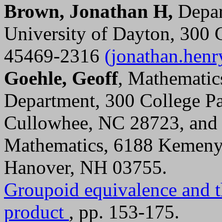
Brown, Jonathan H,
Depar
University of Dayton, 300 
45469-2316
(jonathan.hen
Goehle, Geoff
, Mathematic
Department, 300 College Pa
Cullowhee, NC 28723, an
Mathematics, 6188 Kemeny 
Hanover, NH 03755.
Groupoid equivalence and th
product
, pp. 153-175.