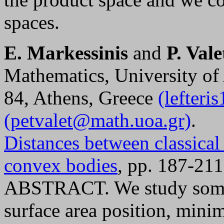
spaces.
E. Markessinis
and
P. Vale
Mathematics, University of
84, Athens, Greece
(lefter
(petvalet@math.uoa.gr)
.
Distances between classical
convex bodies
, pp. 187-211
ABSTRACT. We study some c
surface area position, mini