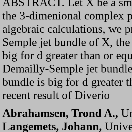
ABSTRACT. Let X be a smoo
the 3-dimenional complex pr
algebraic calculations, we p
Semple jet bundle of X, the
big for d greater than or eq
Demailly-Semple jet bundle
bundle is big for d greater 
recent result of Diverio
Abrahamsen, Trond A.,
Un
Langemets, Johann,
Univer