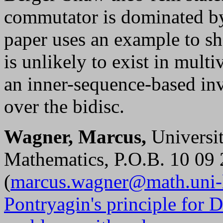
commutator is dominated by 
paper uses an example to s
is unlikely to exist in mult
an inner-sequence-based in
over the bidisc.
Wagner, Marcus,
Universit
Mathematics, P.O.B. 10 09
(
marcus.wagner@math.uni-l
Pontryagin's principle for