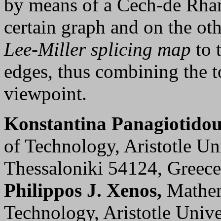
by means of a Cech-de Rha
certain graph and on the ot
Lee-Miller splicing map
to 
edges, thus combining the t
viewpoint.
Konstantina Panagiotidou
of Technology, Aristotle Un
Thessaloniki 54124, Greec
Philippos J. Xenos,
Mathem
Technology, Aristotle Unive