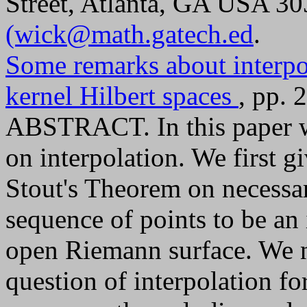
Street, Atlanta, GA USA 3
(wick@math.gatech.ed
.
Some remarks about interpo
kernel Hilbert spaces
, pp. 
ABSTRACT. In this paper w
on interpolation. We first 
Stout's Theorem on necessar
sequence of points to be an 
open Riemann surface. We ne
question of interpolation fo