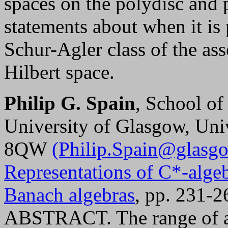
spaces on the polydisc and 
statements about when it is 
Schur-Agler class of the as
Hilbert space.
Philip G. Spain
, School of
University of Glasgow, Un
8QW
(Philip.Spain@glasgo
Representations of C*-algeb
Banach algebras
, pp. 231-2
ABSTRACT. The range of a 